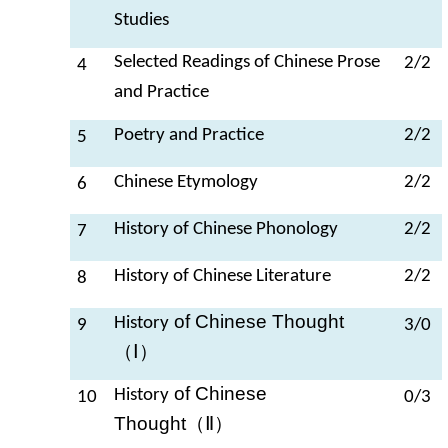
Studies
Selected Readings of Chinese Prose
2/2
4
and Practice
Poetry and Practice
2/2
5
Chinese Etymology
2/2
6
History of Chinese Phonology
2/2
7
History of Chinese Literature
2/2
8
of Chinese Thought
History
9
3/0
（Ⅰ）
of Chinese
History
10
0/3
Thought
（Ⅱ）