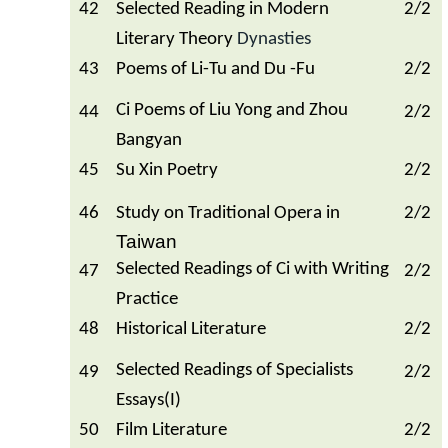
42
Selected Reading in Modern
2/2
Literary Theory
Dynasties
43
Poems of Li-Tu and Du -Fu
2/2
Ci Poems of Liu Yong and Zhou
44
2/2
Bangyan
45
Su Xin Poetry
2/2
46
Study on Traditional Opera in
2/2
Taiwan
Selected Readings of Ci with Writing
47
2/2
Practice
48
Historical Literature
2/2
Selected Readings of Specialists
49
2/2
Essays(I)
50
Film Literature
2/2