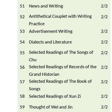
51
News and Writing
2/2
Antithetical Couplet with Writing
52
2/2
Practice
53
Advertisement Writing
2/2
54
Dialects and Literature
2/2
Selected Readings of The Songs of
55
2/2
Chu
Selected Readings of Records of the
56
2/2
Grand Historian
Selected Readings of The Book of
57
2/2
Songs
58
Selected Readings of Xun Zi
2/2
59
Thought of Wei and Jin
2/2