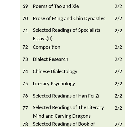
69
Poems of Tao and Xie
2/2
70
Prose of Ming and Chin Dynasties
2/2
Selected Readings of Specialists
71
2/2
Essays(II)
72
Composition
2/2
73
Dialect Research
2/2
74
Chinese Dialectology
2/2
75
Literary Psychology
2/2
76
Selected Readings of Han Fei Zi
2/2
Selected Readings of The Literary
77
2/2
Mind and Carving Dragons
Selected Readings of Book of
78
2/2