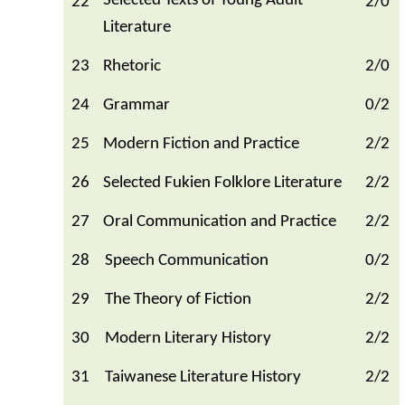
Selected Texts of Young Adult
22
2/0
Literature
23
Rhetoric
2/0
24
Grammar
0/2
25
Modern Fiction and Practice
2/2
26
Selected Fukien Folklore Literature
2/2
27
Oral Communication and Practice
2/2
28
Speech Communication
0/2
29
The Theory of Fiction
2/2
30
Modern Literary History
2/2
31
Taiwanese Literature History
2/2