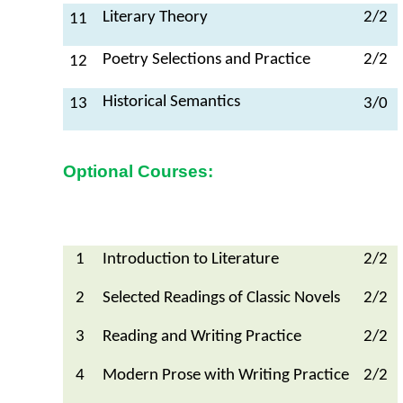
Literary Theory
2/2
11
Poetry Selections and Practice
2/2
12
Historical Semantics
13
3/0
Optional Courses:
1
Introduction to Literature
2/2
2
Selected Readings of Classic Novels
2/2
3
Reading and Writing Practice
2/2
4
Modern Prose with Writing Practice
2/2