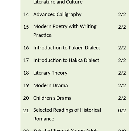
Literature and Culture
14
Advanced Calligraphy
2/2
Modern Poetry with Writing
15
2/2
Practice
16
Introduction to Fukien Dialect
2/2
17
Introduction to Hakka Dialect
2/2
18
Literary Theory
2/2
19
Modern Drama
2/2
20
Children’s Drama
2/2
Selected Readings of Historical
21
0/2
Romance