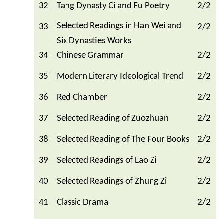
32
Tang Dynasty Ci and Fu Poetry
2/2
Selected Readings in Han Wei and
33
2/2
Six Dynasties Works
34
Chinese Grammar
2/2
35
Modern Literary Ideological Trend
2/2
36
Red Chamber
2/2
37
Selected Reading of Zuozhuan
2/2
38
Selected Reading of The Four Books
2/2
39
Selected Readings of Lao Zi
2/2
40
Selected Readings of Zhung Zi
2/2
41
Classic Drama
2/2