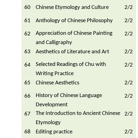
60
Chinese Etymology and Culture
2/2
61
Anthology of Chinese Philosophy
2/2
Appreciation of Chinese Painting
62
2/2
and Calligraphy
63
Aesthetics of Literature and Art
2/2
Selected Readings of Chu with
64
2/2
Writing Practice
65
Chinese Aesthetics
2/2
History of Chinese Language
66
2/2
Development
The Introduction to Ancient Chinese
67
2/2
Etymology
68
Editing practice
2/2