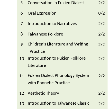
5
Conversation in Fukien Dialect
2/2
6
Oral Expression
0/2
7
Introduction to Narratives
2/2
8
Taiwanese Folklore
2/2
Children’s Literature and Writing
9
2/2
Practice
Introduction to Fukien Folklore
10
2/2
Literature
Fukien Dialect Phonology System
11
2/2
with Phonetic Practice
12
Aesthetic Theory
2/2
Introduction to Taiwanese Classic
13
2/2