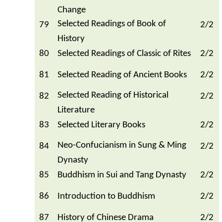
Change
Selected Readings of Book of
79
2/2
History
80
Selected Readings of Classic of Rites
2/2
81
Selected Reading of Ancient Books
2/2
Selected Reading of Historical
82
2/2
Literature
83
Selected Literary Books
2/2
Neo-Confucianism in Sung & Ming
84
2/2
Dynasty
85
Buddhism in Sui and Tang Dynasty
2/2
86
Introduction to Buddhism
2/2
87
History of Chinese Drama
2/2