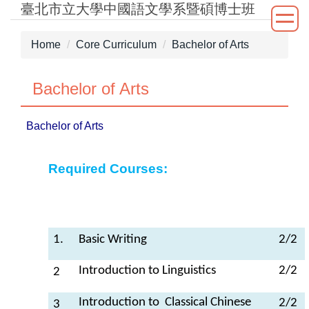
臺北市立大學中國語文學系暨碩博士班
Jump
to
the
Home
Core Curriculum
Bachelor of Arts
main
content
Bachelor of Arts
block
Bachelor of Arts
Required Courses:
1.
Basic Writing
2/2
Introduction to Linguistics
2/2
2
Introduction to Classical Chinese
2/2
3