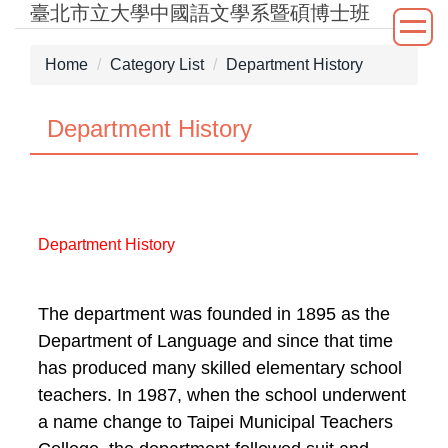
臺北市立大學中國語文學系暨碩博士班
Jump
to
the
Home
Category List
Department History
main
content
Department History
block
Department History
The department was founded in 1895 as the
Department of Language and since that time
has produced many skilled elementary school
teachers. In 1987, when the school underwent
a name change to Taipei Municipal Teachers