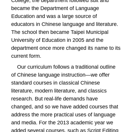
College, the department followed suit and
became the Department of Language
Education and was a large source of
educators in Chinese language and literature.
The school then became Taipei Municipal
University of Education in 2005 and the
department once more changed its name to its
current form.
Our curriculum follows a traditional outline
of Chinese language instruction—we offer
standard courses in classical Chinese
literature, modern literature, and classics
research. But real-life demands have
changed, and so we have added courses that
address the more practical uses of language
and media. For the 2013 academic year we
added several courses, such as Script Editing