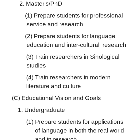
2. Master's/PhD
(1) Prepare students for professional
service and research
(2) Prepare students for language
education and inter-cultural research
(3) Train researchers in Sinological
studies
(4) Train researchers in modern
literature and culture
(C) Educational Vision and Goals
1. Undergraduate
(1) Prepare students for applications
of language in both the real world
and in research