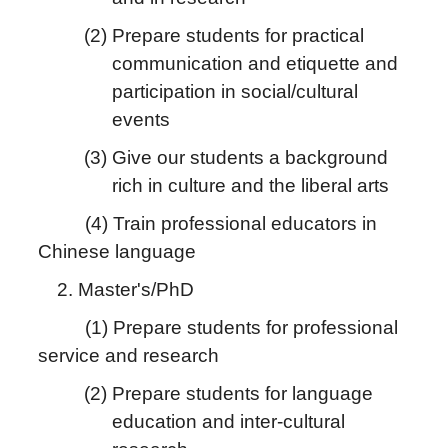
(2) Prepare students for practical
communication and etiquette and
participation in social/cultural
events
(3) Give our students a background
rich in culture and the liberal arts
(4) Train professional educators in
Chinese language
2. Master's/PhD
(1) Prepare students for professional
service and research
(2) Prepare students for language
education and inter-cultural