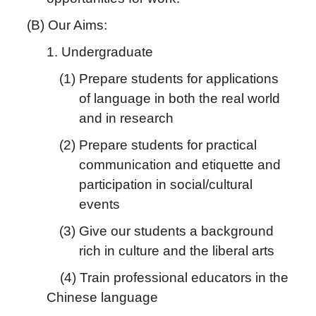
(B) Our Aims:
1. Undergraduate
(1) Prepare students for applications
of language in both the real world
and in research
(2) Prepare students for practical
communication and etiquette and
participation in social/cultural
events
(3) Give our students a background
rich in culture and the liberal arts
(4) Train professional educators in the
Chinese language