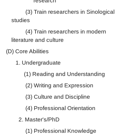
research
(3) Train researchers in Sinological
studies
(4) Train researchers in modern
literature and culture
(D) Core Abilities
1. Undergraduate
(1) Reading and Understanding
(2) Writing and Expression
(3) Culture and Discipline
(4) Professional Orientation
2. Master's/PhD
(1) Professional Knowledge