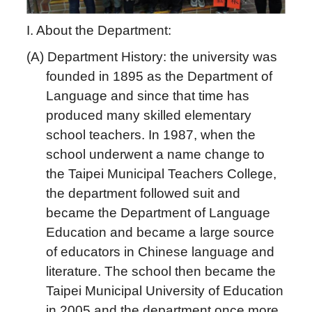
I. About the Department:
(A)
Department History: the university was
founded in 1895 as the Department of
Language and since that time has
produced many skilled elementary
school teachers. In 1987, when the
school underwent a name change to
the Taipei Municipal Teachers College,
the department followed suit and
became the Department of Language
Education and became a large source
of educators in Chinese language and
literature. The school then became the
Taipei Municipal University of Education
in 2005 and the department once more