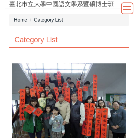
臺北市立大學中國語文學系暨碩博士班
Jump
to
the
Home
Category List
main
content
Category List
block