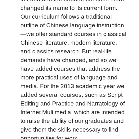
changed its name to its current form.
Our curriculum follows a traditional
outline of Chinese language instruction
—we offer standard courses in classical
Chinese literature, modern literature,
and classics research. But real-life
demands have changed, and so we
have added courses that address the
more practical uses of language and
media. For the 2013 academic year we
added several courses, such as Script
Editing and Practice and Narratology of
Internet Multimedia, which are intended
to raise the ability of our graduates and
give them the skills necessary to find
opportunities for work.